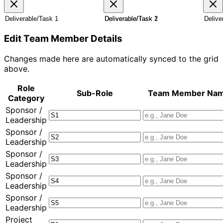
A
R
C
Edit Team Member Details
Changes made here are automatically synced to the grid
above.
Role
Sub-Role
Team Member Na
Category
Sponsor /
Leadership
Sponsor /
Leadership
Sponsor /
Leadership
Sponsor /
Leadership
Sponsor /
Leadership
Project