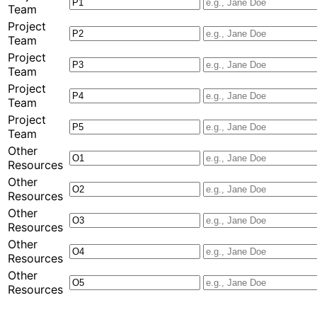
Team
Project
Team
Project
Team
Project
Team
Project
Team
Other
Resources
Other
Resources
Other
Resources
Other
Resources
Other
Resources