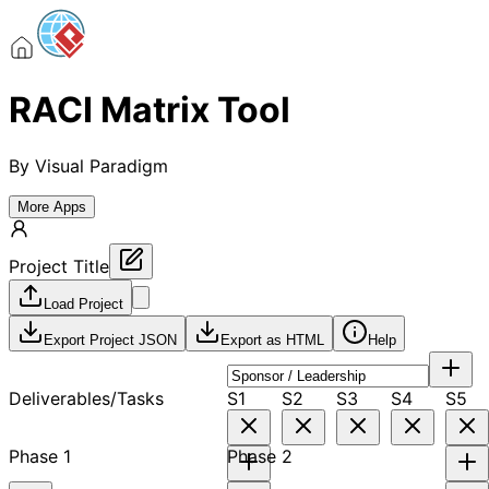
RACI Matrix Tool
By
Visual Paradigm
More Apps
Project Title
Load Project
Export Project JSON
Export as HTML
Help
Deliverables/Tasks
S1
S2
S3
S4
S5
Phase 1
Phase 2