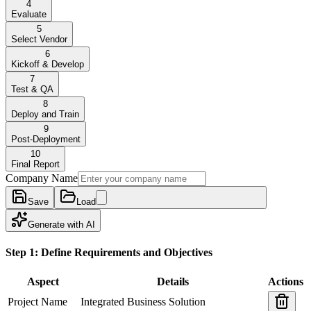
4
Evaluate
5
Select Vendor
6
Kickoff & Develop
7
Test & QA
8
Deploy and Train
9
Post-Deployment
10
Final Report
Company Name
Save
Load
Generate with AI
Step 1: Define Requirements and Objectives
Aspect
Details
Actions
Project Name
Integrated Business Solution