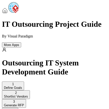
IT Outsourcing Project Guide
By
Visual Paradigm
More Apps
Outsourcing IT System
Development Guide
1
Define Goals
2
Shortlist Vendors
3
Generate RFP