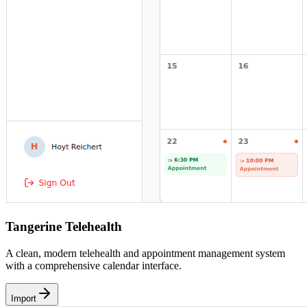
Tangerine Telehealth
A clean, modern telehealth and appointment management system
with a comprehensive calendar interface.
Import