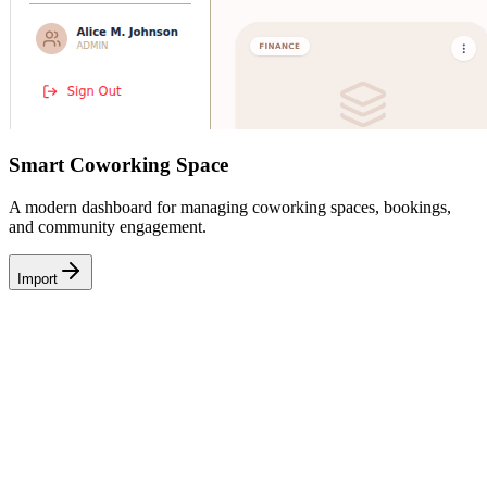
Smart Coworking Space
A modern dashboard for managing coworking spaces, bookings,
and community engagement.
Import