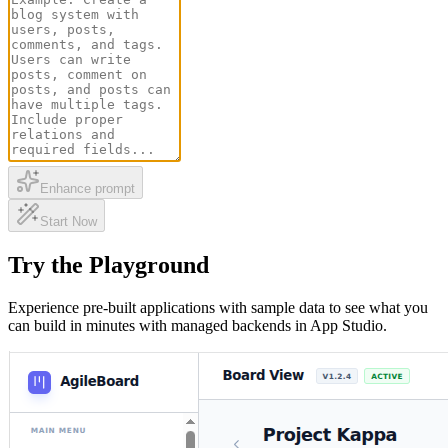
Enhance prompt
Start Now
Try the Playground
Experience pre-built applications with sample data to see what you
can build in minutes with managed backends in App Studio.