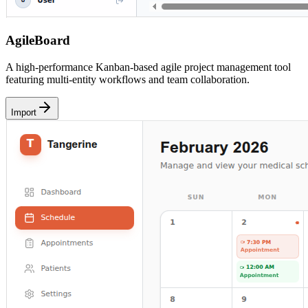
AgileBoard
A high-performance Kanban-based agile project management tool
featuring multi-entity workflows and team collaboration.
Import