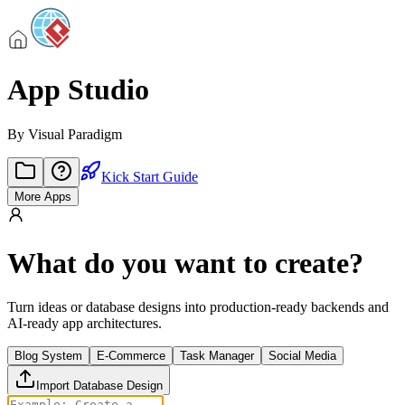
App Studio
By
Visual Paradigm
Kick Start Guide
More Apps
What do you want to create?
Turn ideas or database designs into production-ready backends and
AI-ready app architectures.
Blog System
E-Commerce
Task Manager
Social Media
Import Database Design