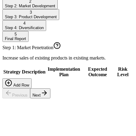
2
Step 2: Market Development
3
Step 3: Product Development
4
Step 4: Diversification
5
Final Report
Step 1: Market Penetration
Increase sales of existing products in existing markets.
Implementation
Expected
Risk
Strategy
Description
Plan
Outcome
Level
Add Row
Previous
Next