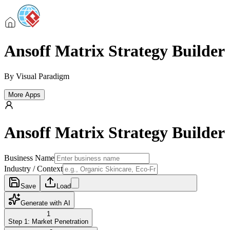
Ansoff Matrix Strategy Builder
By
Visual Paradigm
More Apps
Ansoff Matrix Strategy Builder
Business Name
Industry / Context
Save
Load
Generate with AI
1
Step 1: Market Penetration