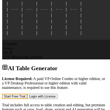
|
|
|
|
|
|
|
---
|
---
|
---
|
---
|
---
|
|
|
|
|
|
|
|
|
|
|
|
|
|
|
|
|
|
|
|
|
|
|
|
|
Copied!
4 rows
|
191 B
UTF-8
Read-only preview
AI Table Generator
License Required
:
A paid VP Online Combo or higher edition, or
a VP Desktop Professional or higher edition with valid
maintenance, is required to use this feature.
Start Free Trial
Login with License
Trial includes full access to table creation and editing, but premium
features such as save, load, share, export and AI generation will be