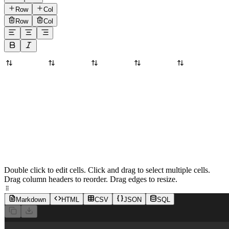
Row
Col
Row
Col
Double click to edit cells. Click and drag to select multiple cells.
Drag column headers to reorder. Drag edges to resize.
Markdown
HTML
CSV
JSON
SQL