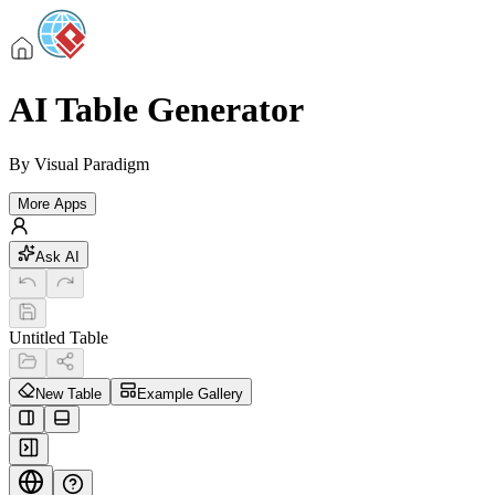
AI Table Generator
By
Visual Paradigm
More Apps
Ask AI
Untitled Table
New Table
Example Gallery